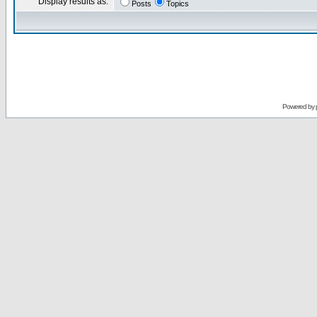
Display results as:
Posts
Topics
Powered by