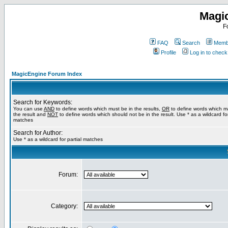
Magi
F
FAQ
Search
Membe
Profile
Log in to chec
MagicEngine Forum Index
Search for Keywords:
You can use
AND
to define words which must be in the results,
OR
to define words which m
the result and
NOT
to define words which should not be in the result. Use * as a wildcard for
matches
Search for Author:
Use * as a wildcard for partial matches
Forum:
Category: