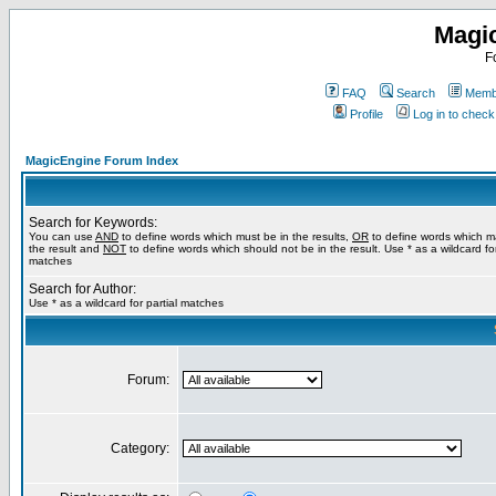
Magi
F
FAQ
Search
Membe
Profile
Log in to chec
MagicEngine Forum Index
Search for Keywords:
You can use
AND
to define words which must be in the results,
OR
to define words which m
the result and
NOT
to define words which should not be in the result. Use * as a wildcard for
matches
Search for Author:
Use * as a wildcard for partial matches
Forum:
Category: