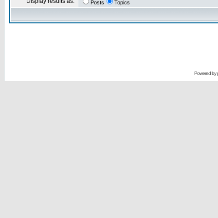
Display results as:
Posts
Topics
Powered by