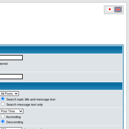
ntered
Search topic title and message text
Search message text only
Ascending
Descending