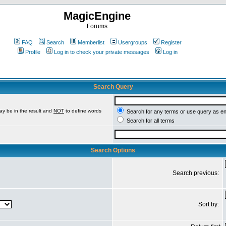
MagicEngine
Forums
FAQ
Search
Memberlist
Usergroups
Register
Profile
Log in to check your private messages
Log in
Search Query
ay be in the result and
NOT
to define words
Search for any terms or use query as e
Search for all terms
Search Options
Search previous:
Sort by: