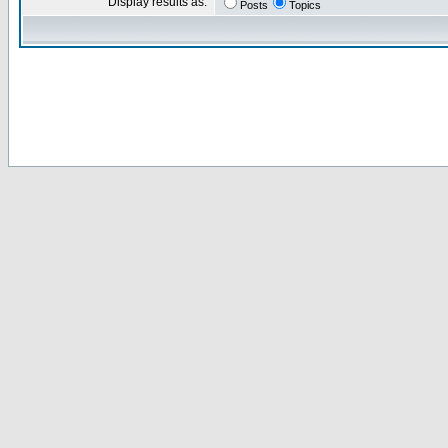
Display results as:
Posts
Topics