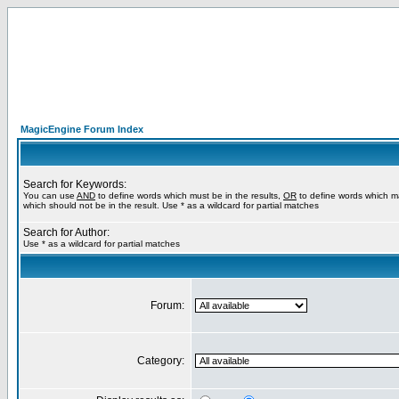
MagicEngine Forum Index
Search for Keywords:
You can use
AND
to define words which must be in the results,
OR
to define words which m
which should not be in the result. Use * as a wildcard for partial matches
Search for Author:
Use * as a wildcard for partial matches
Forum:
Category: