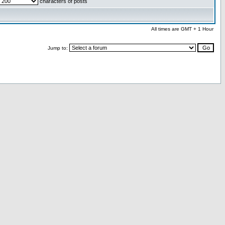
characters of posts
All times are GMT + 1 Hour
Jump to: