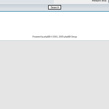
Return first
Powered by
phpBB
© 2001, 2005 phpBB Group