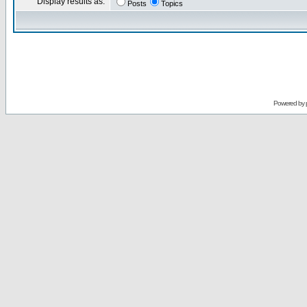
Display results as:
Posts
Topics
Powered by