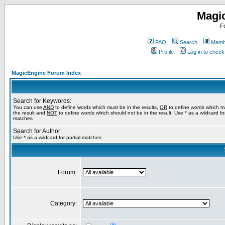
Magi
F
FAQ
Search
Membe
Profile
Log in to chec
MagicEngine Forum Index
Search for Keywords:
You can use
AND
to define words which must be in the results,
OR
to define words which m
the result and
NOT
to define words which should not be in the result. Use * as a wildcard for
matches
Search for Author:
Use * as a wildcard for partial matches
Forum:
Category: