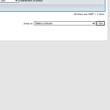
characters of posts
All times are GMT + 1 Hour
Jump to: