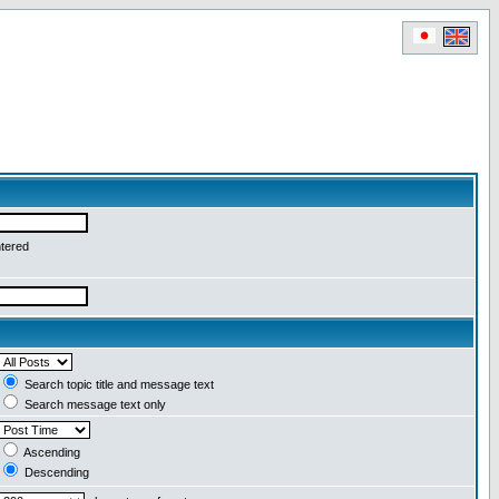
ntered
Search topic title and message text
Search message text only
Ascending
Descending