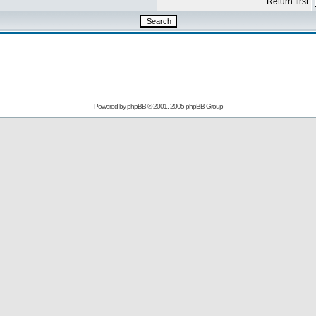
Return first
Powered by
phpBB
© 2001, 2005 phpBB Group