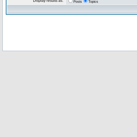
Display results as:
Posts
Topics