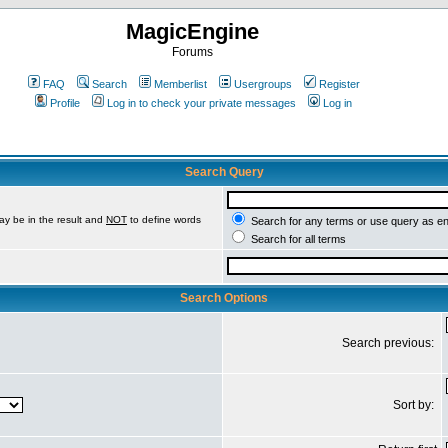
MagicEngine
Forums
FAQ
Search
Memberlist
Usergroups
Register
Profile
Log in to check your private messages
Log in
Search Query
ay be in the result and
NOT
to define words
Search for any terms or use query as e
Search for all terms
Search Options
Search previous:
Sort by: