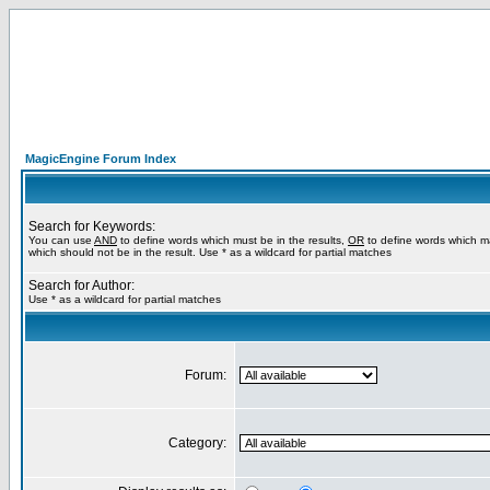
MagicEngine Forum Index
Search for Keywords:
You can use
AND
to define words which must be in the results,
OR
to define words which m
which should not be in the result. Use * as a wildcard for partial matches
Search for Author:
Use * as a wildcard for partial matches
Forum:
Category: