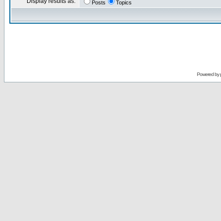
Display results as:
Posts
Topics
Powered by