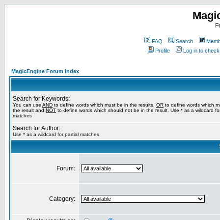
Magi
F
FAQ
Search
Membe
Profile
Log in to chec
MagicEngine Forum Index
Search for Keywords:
You can use
AND
to define words which must be in the results,
OR
to define words which m
the result and
NOT
to define words which should not be in the result. Use * as a wildcard for
matches
Search for Author:
Use * as a wildcard for partial matches
Forum:
Category: