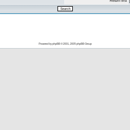
Return first
Powered by
phpBB
© 2001, 2005 phpBB Group