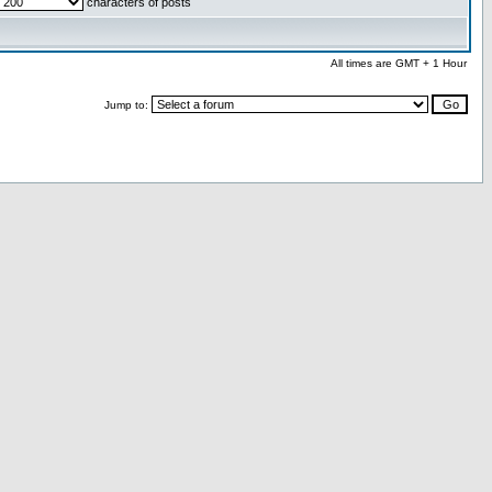
characters of posts
All times are GMT + 1 Hour
Jump to: