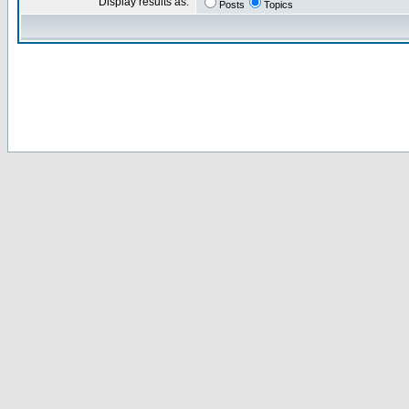
Display results as:
Posts
Topics