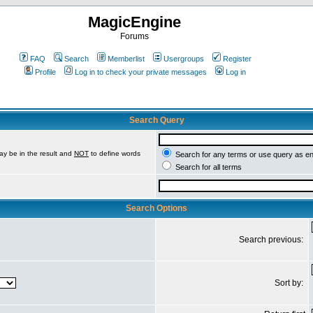
MagicEngine
Forums
FAQ
Search
Memberlist
Usergroups
Register
Profile
Log in to check your private messages
Log in
Search Query
ay be in the result and
NOT
to define words
Search for any terms or use query as e
Search for all terms
Search Options
Search previous:
Sort by: