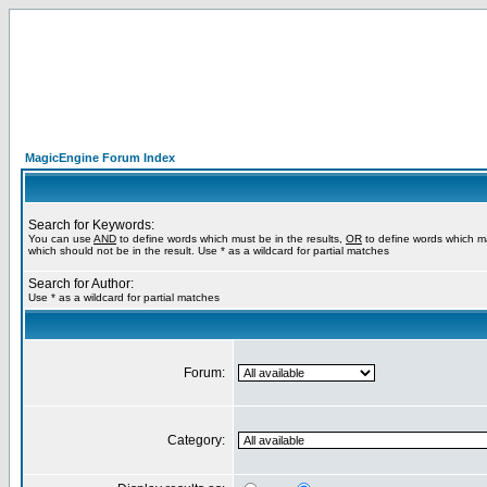
MagicEngine Forum Index
Search for Keywords:
You can use
AND
to define words which must be in the results,
OR
to define words which m
which should not be in the result. Use * as a wildcard for partial matches
Search for Author:
Use * as a wildcard for partial matches
Forum:
Category: