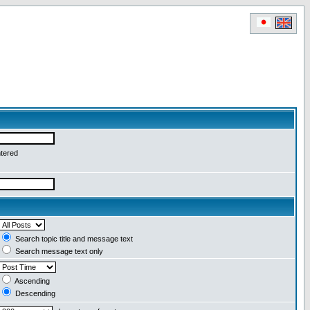
ntered
Search topic title and message text
Search message text only
Ascending
Descending