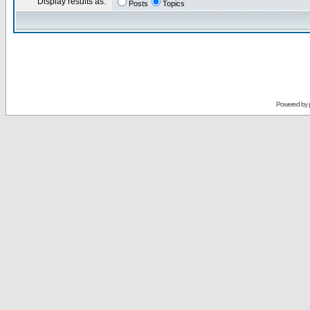
Display results as:
Posts
Topics
Powered by