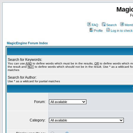
Magi
F
FAQ
Search
Membe
Profile
Log in to chec
MagicEngine Forum Index
Search for Keywords:
You can use
AND
to define words which must be in the results,
OR
to define words which m
the result and
NOT
to define words which should not be in the result. Use * as a wildcard for
matches
Search for Author:
Use * as a wildcard for partial matches
Forum:
Category: