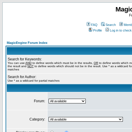
Magi
F
FAQ
Search
Membe
Profile
Log in to chec
MagicEngine Forum Index
Search for Keywords:
You can use
AND
to define words which must be in the results,
OR
to define words which m
the result and
NOT
to define words which should not be in the result. Use * as a wildcard for
matches
Search for Author:
Use * as a wildcard for partial matches
Forum:
Category: