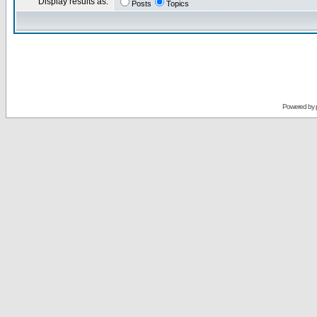
Display results as:
Posts
Topics
Powered by