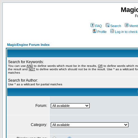
Magi
F
FAQ
Search
Membe
Profile
Log in to chec
MagicEngine Forum Index
Search for Keywords:
You can use
AND
to define words which must be in the results,
OR
to define words which m
the result and
NOT
to define words which should not be in the result. Use * as a wildcard for
matches
Search for Author:
Use * as a wildcard for partial matches
Forum:
Category: