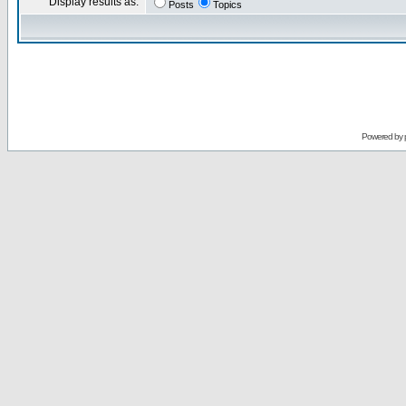
Display results as:
Posts
Topics
Powered by