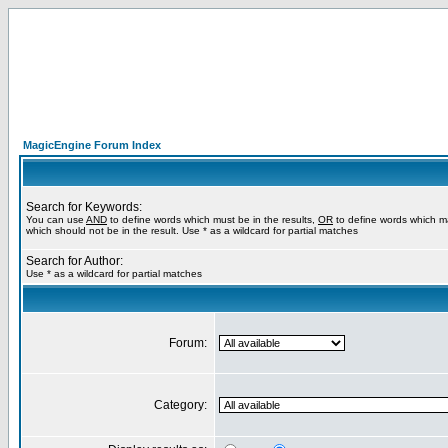
MagicEngine Forum Index
Search for Keywords:
You can use
AND
to define words which must be in the results,
OR
to define words which m
which should not be in the result. Use * as a wildcard for partial matches
Search for Author:
Use * as a wildcard for partial matches
Forum:
Category: