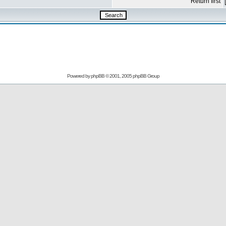
Return first
Powered by
phpBB
© 2001, 2005 phpBB Group