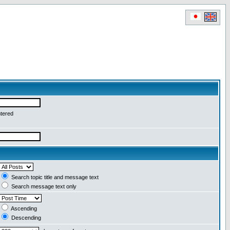
ntered
Search topic title and message text
Search message text only
Ascending
Descending