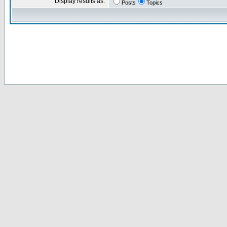
Display results as:
Posts
Topics