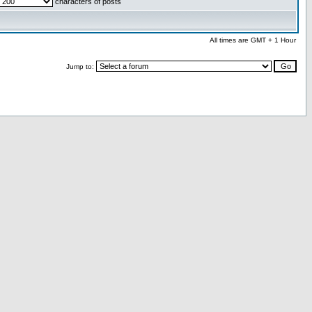
characters of posts
All times are GMT + 1 Hour
Jump to: