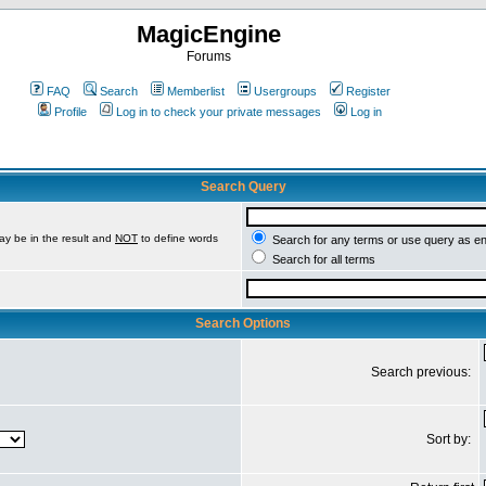
MagicEngine
Forums
FAQ
Search
Memberlist
Usergroups
Register
Profile
Log in to check your private messages
Log in
Search Query
ay be in the result and
NOT
to define words
Search for any terms or use query as e
Search for all terms
Search Options
Search previous:
Sort by: