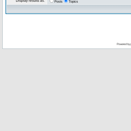
Display results as:
Posts
Topics
Powered by