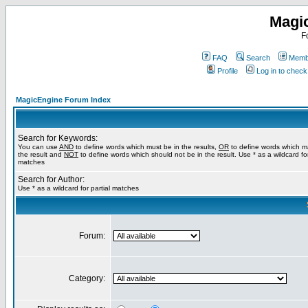
Magi
F
FAQ
Search
Membe
Profile
Log in to chec
MagicEngine Forum Index
Search for Keywords:
You can use
AND
to define words which must be in the results,
OR
to define words which m
the result and
NOT
to define words which should not be in the result. Use * as a wildcard for
matches
Search for Author:
Use * as a wildcard for partial matches
Forum:
Category: