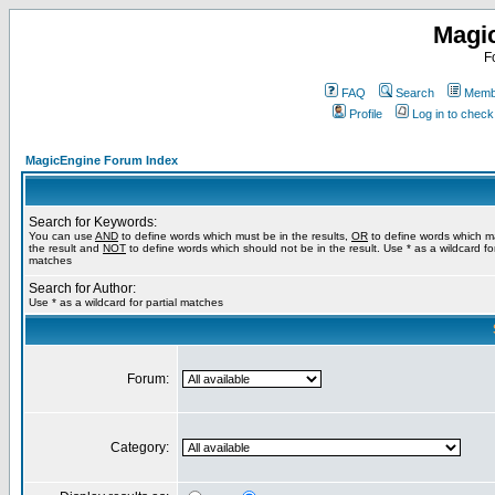
Magi
F
FAQ
Search
Membe
Profile
Log in to chec
MagicEngine Forum Index
Search for Keywords:
You can use
AND
to define words which must be in the results,
OR
to define words which m
the result and
NOT
to define words which should not be in the result. Use * as a wildcard for
matches
Search for Author:
Use * as a wildcard for partial matches
Forum:
Category: