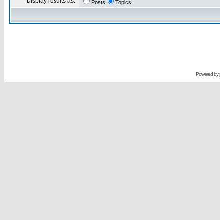
Display results as:
Posts
Topics
Powered by