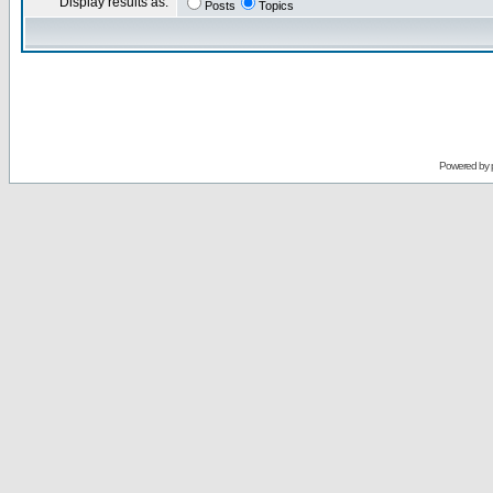
Display results as:
Posts
Topics
Powered by