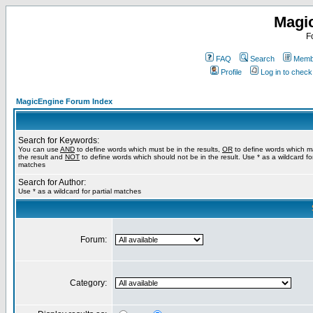
Magi
F
FAQ
Search
Membe
Profile
Log in to chec
MagicEngine Forum Index
Search for Keywords:
You can use
AND
to define words which must be in the results,
OR
to define words which m
the result and
NOT
to define words which should not be in the result. Use * as a wildcard for
matches
Search for Author:
Use * as a wildcard for partial matches
Forum:
Category: