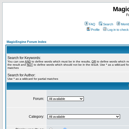
Magi
F
FAQ
Search
Membe
Profile
Log in to chec
MagicEngine Forum Index
Search for Keywords:
You can use
AND
to define words which must be in the results,
OR
to define words which m
the result and
NOT
to define words which should not be in the result. Use * as a wildcard for
matches
Search for Author:
Use * as a wildcard for partial matches
Forum:
Category: