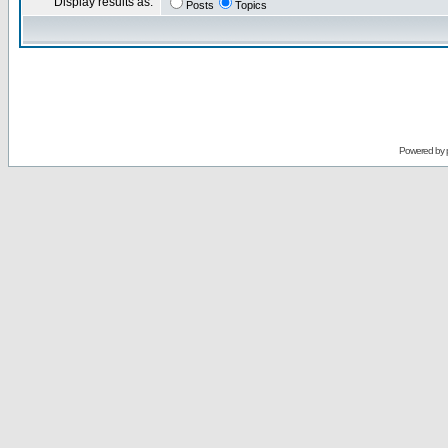
Display results as:
Posts
Topics
Powered by