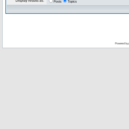
Display results as:
Posts
Topics
Powered by