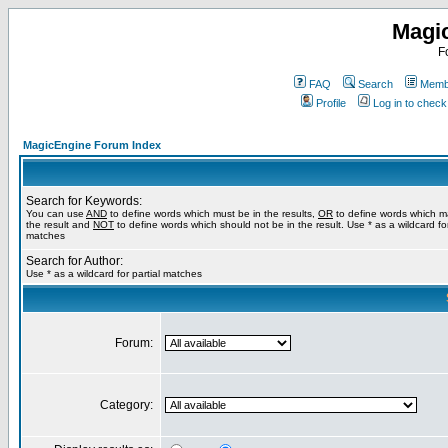
Magi
F
FAQ
Search
Membe
Profile
Log in to chec
MagicEngine Forum Index
Search for Keywords:
You can use
AND
to define words which must be in the results,
OR
to define words which m
the result and
NOT
to define words which should not be in the result. Use * as a wildcard for
matches
Search for Author:
Use * as a wildcard for partial matches
Forum:
Category: