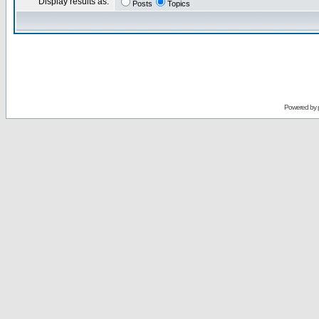
Display results as:
Posts
Topics
Powered by