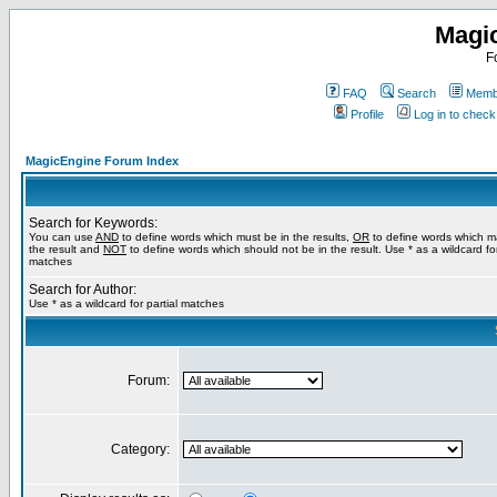
Magi
F
FAQ
Search
Membe
Profile
Log in to chec
MagicEngine Forum Index
Search for Keywords:
You can use
AND
to define words which must be in the results,
OR
to define words which m
the result and
NOT
to define words which should not be in the result. Use * as a wildcard for
matches
Search for Author:
Use * as a wildcard for partial matches
Forum:
Category: