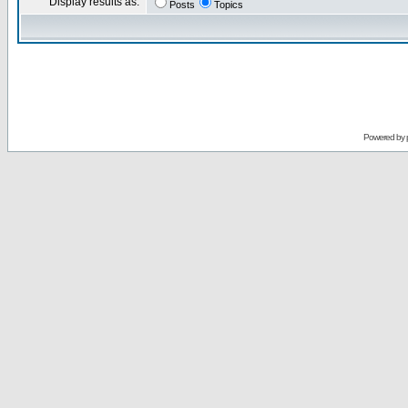
Display results as:
Posts
Topics
Powered by