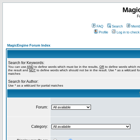
Magi
F
FAQ
Search
Membe
Profile
Log in to chec
MagicEngine Forum Index
Search for Keywords:
You can use
AND
to define words which must be in the results,
OR
to define words which m
the result and
NOT
to define words which should not be in the result. Use * as a wildcard for
matches
Search for Author:
Use * as a wildcard for partial matches
Forum:
Category: