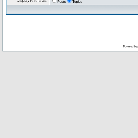
Display results as:
Posts
Topics
Powered by