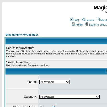
Magi
F
FAQ
Search
Membe
Profile
Log in to chec
MagicEngine Forum Index
Search for Keywords:
You can use
AND
to define words which must be in the results,
OR
to define words which m
the result and
NOT
to define words which should not be in the result. Use * as a wildcard for
matches
Search for Author:
Use * as a wildcard for partial matches
Forum:
Category: