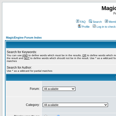
Magi
F
FAQ
Search
Membe
Profile
Log in to chec
MagicEngine Forum Index
Search for Keywords:
You can use
AND
to define words which must be in the results,
OR
to define words which m
the result and
NOT
to define words which should not be in the result. Use * as a wildcard for
matches
Search for Author:
Use * as a wildcard for partial matches
Forum:
Category: