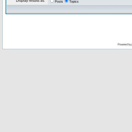
Display results as:
Posts
Topics
Powered by