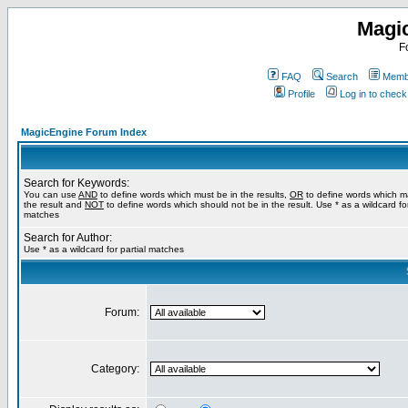
Magi
F
FAQ
Search
Membe
Profile
Log in to chec
MagicEngine Forum Index
Search for Keywords:
You can use
AND
to define words which must be in the results,
OR
to define words which m
the result and
NOT
to define words which should not be in the result. Use * as a wildcard for
matches
Search for Author:
Use * as a wildcard for partial matches
Forum:
Category: