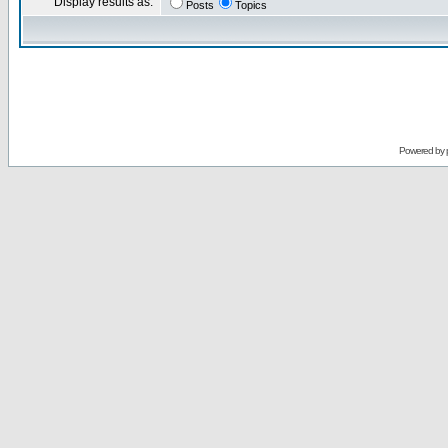
Display results as:
Posts
Topics
Powered by