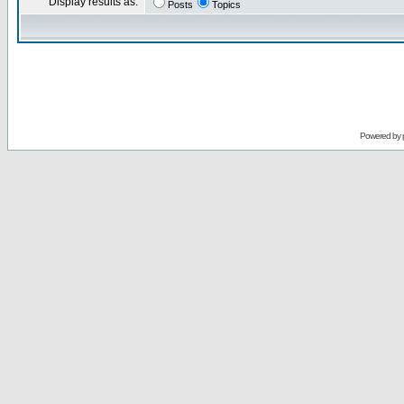
Display results as:
Posts
Topics
Powered by