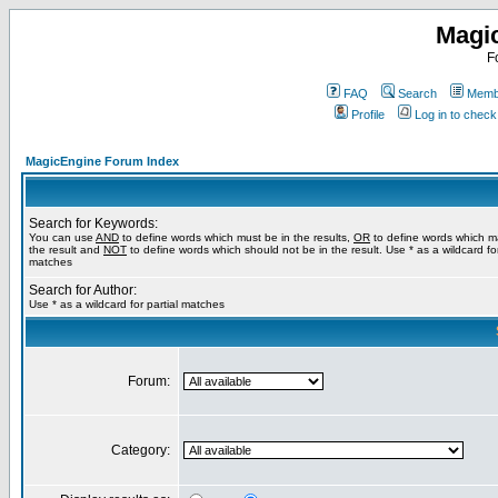
Magi
F
FAQ
Search
Membe
Profile
Log in to chec
MagicEngine Forum Index
Search for Keywords:
You can use
AND
to define words which must be in the results,
OR
to define words which m
the result and
NOT
to define words which should not be in the result. Use * as a wildcard for
matches
Search for Author:
Use * as a wildcard for partial matches
Forum:
Category: