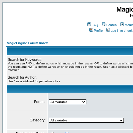
Magi
F
FAQ
Search
Membe
Profile
Log in to chec
MagicEngine Forum Index
Search for Keywords:
You can use
AND
to define words which must be in the results,
OR
to define words which m
the result and
NOT
to define words which should not be in the result. Use * as a wildcard for
matches
Search for Author:
Use * as a wildcard for partial matches
Forum:
Category: