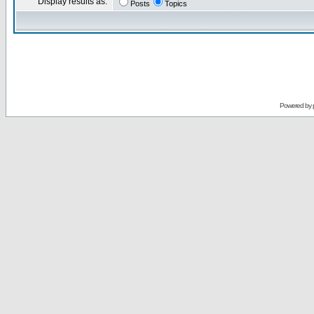
Display results as:
Posts
Topics
Powered by