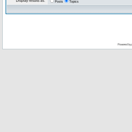
Display results as:
Posts
Topics
Powered by