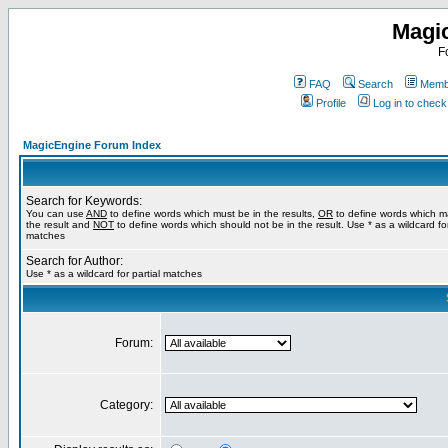
Magi
F
FAQ
Search
Membe
Profile
Log in to chec
MagicEngine Forum Index
Search for Keywords:
You can use
AND
to define words which must be in the results,
OR
to define words which m
the result and
NOT
to define words which should not be in the result. Use * as a wildcard for
matches
Search for Author:
Use * as a wildcard for partial matches
Forum:
Category: