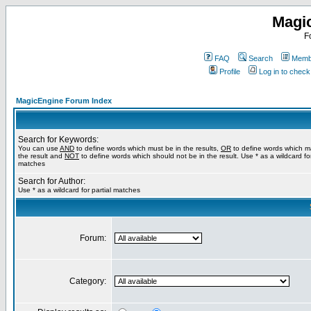
Magi
F
FAQ
Search
Membe
Profile
Log in to chec
MagicEngine Forum Index
Search for Keywords:
You can use
AND
to define words which must be in the results,
OR
to define words which m
the result and
NOT
to define words which should not be in the result. Use * as a wildcard for
matches
Search for Author:
Use * as a wildcard for partial matches
Forum:
Category: