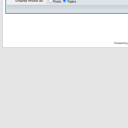
Display results as:
Posts
Topics
Powered by