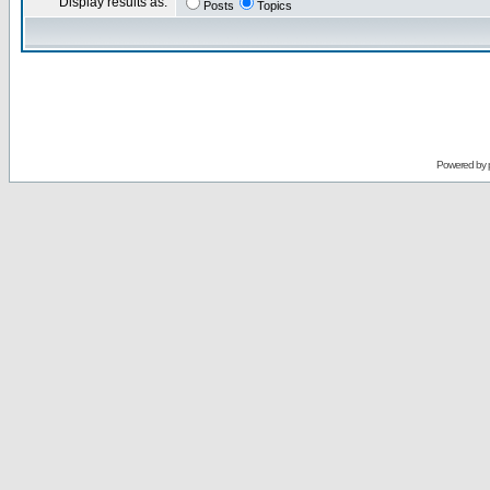
Display results as:
Posts
Topics
Powered by