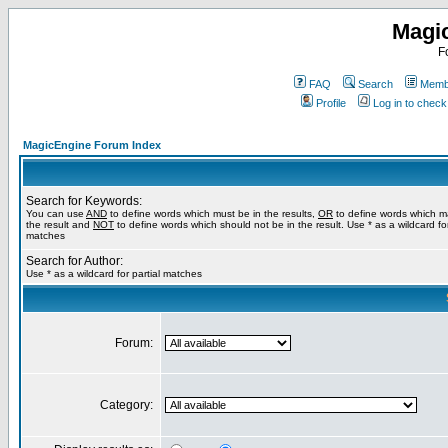
Magi
F
FAQ
Search
Membe
Profile
Log in to chec
MagicEngine Forum Index
Search for Keywords:
You can use
AND
to define words which must be in the results,
OR
to define words which m
the result and
NOT
to define words which should not be in the result. Use * as a wildcard for
matches
Search for Author:
Use * as a wildcard for partial matches
Forum:
Category: