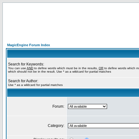
MagicEngine Forum Index
Search for Keywords:
You can use
AND
to define words which must be in the results,
OR
to define words which m
which should not be in the result. Use * as a wildcard for partial matches
Search for Author:
Use * as a wildcard for partial matches
Forum:
Category: