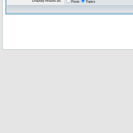
Display results as:
Posts
Topics