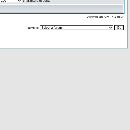
characters of posts
All times are GMT + 1 Hour
Jump to: