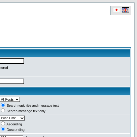
ntered
Search topic title and message text
Search message text only
Ascending
Descending