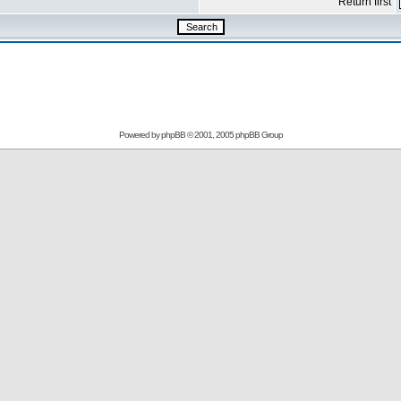
Return first
Powered by
phpBB
© 2001, 2005 phpBB Group