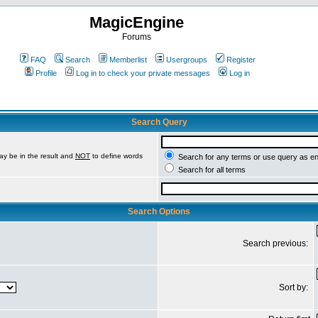
MagicEngine
Forums
FAQ
Search
Memberlist
Usergroups
Register
Profile
Log in to check your private messages
Log in
Search Query
ay be in the result and
NOT
to define words
Search for any terms or use query as e
Search for all terms
Search Options
Search previous:
Sort by: