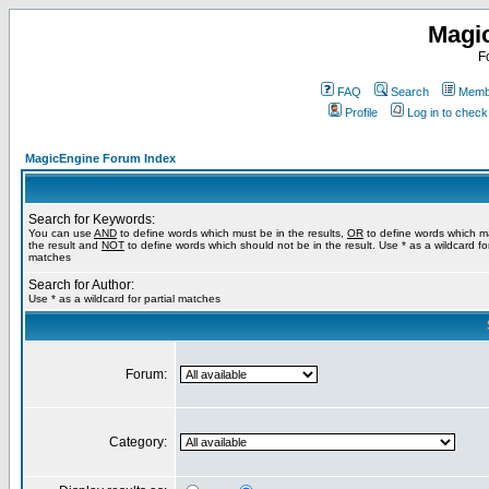
Magi
F
FAQ
Search
Membe
Profile
Log in to chec
MagicEngine Forum Index
Search for Keywords:
You can use
AND
to define words which must be in the results,
OR
to define words which m
the result and
NOT
to define words which should not be in the result. Use * as a wildcard for
matches
Search for Author:
Use * as a wildcard for partial matches
Forum:
Category: