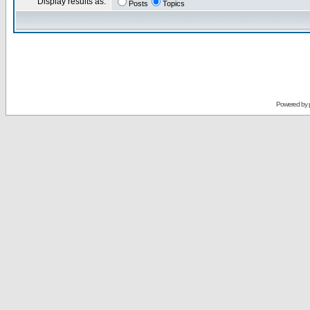
Display results as:
Posts
Topics
Powered by