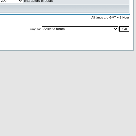
characters of posts
All times are GMT + 1 Hour
Jump to: