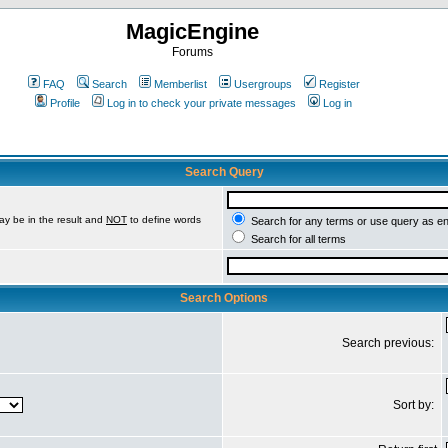
MagicEngine
Forums
FAQ
Search
Memberlist
Usergroups
Register
Profile
Log in to check your private messages
Log in
Search Query
ay be in the result and
NOT
to define words
Search for any terms or use query as e
Search for all terms
Search Options
Search previous:
Sort by: