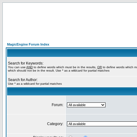
MagicEngine Forum Index
Search for Keywords:
You can use
AND
to define words which must be in the results,
OR
to define words which m
which should not be in the result. Use * as a wildcard for partial matches
Search for Author:
Use * as a wildcard for partial matches
Forum:
Category: