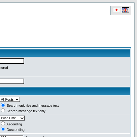
ntered
Search topic title and message text
Search message text only
Ascending
Descending