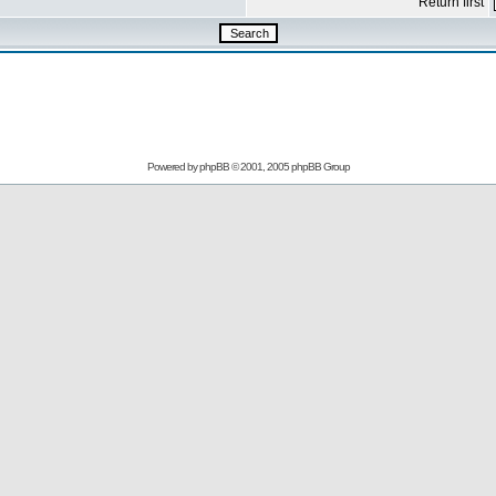
Return first
Powered by
phpBB
© 2001, 2005 phpBB Group