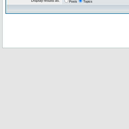
Display results as:
Posts
Topics