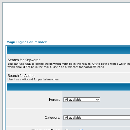
MagicEngine Forum Index
Search for Keywords:
You can use
AND
to define words which must be in the results,
OR
to define words which m
which should not be in the result. Use * as a wildcard for partial matches
Search for Author:
Use * as a wildcard for partial matches
Forum:
Category: