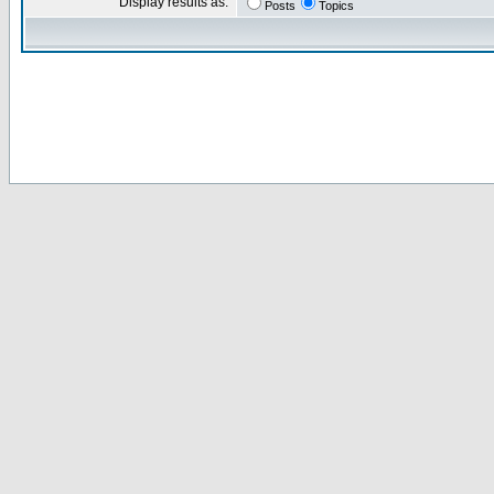
Display results as:
Posts
Topics