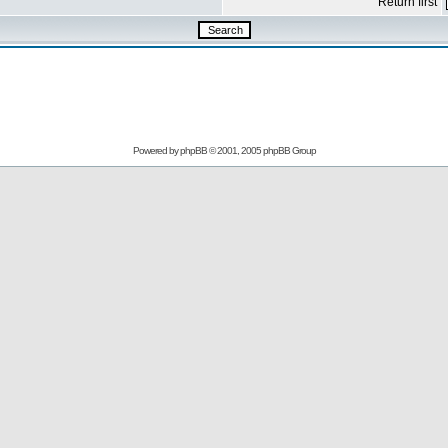
Return first
Powered by
phpBB
© 2001, 2005 phpBB Group