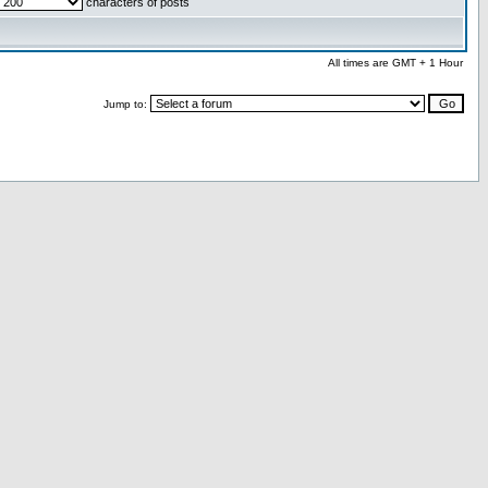
characters of posts
All times are GMT + 1 Hour
Jump to: