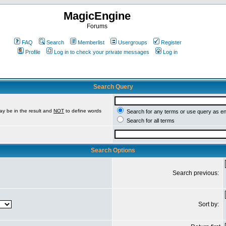
MagicEngine
Forums
FAQ
Search
Memberlist
Usergroups
Register
Profile
Log in to check your private messages
Log in
Search Query
ay be in the result and
NOT
to define words
Search for any terms or use query as e
Search for all terms
Search Options
Search previous:
Sort by: