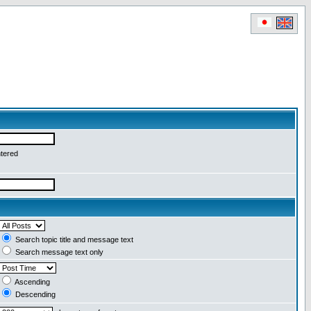
ntered
Search topic title and message text
Search message text only
Ascending
Descending