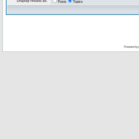
Display results as:
Posts
Topics
Powered by