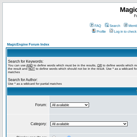
Magi
F
FAQ
Search
Membe
Profile
Log in to chec
MagicEngine Forum Index
Search for Keywords:
You can use
AND
to define words which must be in the results,
OR
to define words which m
the result and
NOT
to define words which should not be in the result. Use * as a wildcard for
matches
Search for Author:
Use * as a wildcard for partial matches
Forum:
Category: