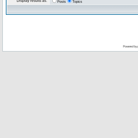
Display results as:
Posts
Topics
Powered by