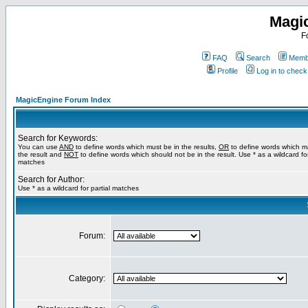
Magi
F
FAQ
Search
Membe
Profile
Log in to chec
MagicEngine Forum Index
Search for Keywords:
You can use
AND
to define words which must be in the results,
OR
to define words which m
the result and
NOT
to define words which should not be in the result. Use * as a wildcard for
matches
Search for Author:
Use * as a wildcard for partial matches
Forum:
Category: