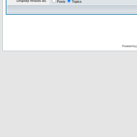
Display results as:
Posts
Topics
Powered by