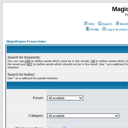
Magi
F
FAQ
Search
Membe
Profile
Log in to chec
MagicEngine Forum Index
Search for Keywords:
You can use
AND
to define words which must be in the results,
OR
to define words which m
the result and
NOT
to define words which should not be in the result. Use * as a wildcard for
matches
Search for Author:
Use * as a wildcard for partial matches
Forum:
Category: