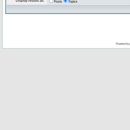
Display results as:
Posts
Topics
Powered by