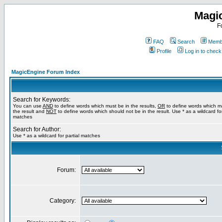
Magi
F
FAQ
Search
Membe
Profile
Log in to chec
MagicEngine Forum Index
Search for Keywords:
You can use
AND
to define words which must be in the results,
OR
to define words which m
the result and
NOT
to define words which should not be in the result. Use * as a wildcard for
matches
Search for Author:
Use * as a wildcard for partial matches
Forum:
Category: