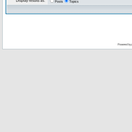
Display results as:
Posts
Topics
Powered by