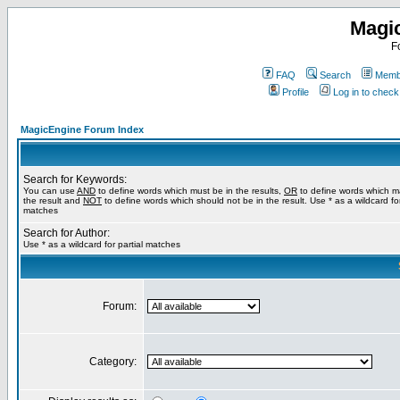
Magi
F
FAQ
Search
Membe
Profile
Log in to chec
MagicEngine Forum Index
Search for Keywords:
You can use
AND
to define words which must be in the results,
OR
to define words which m
the result and
NOT
to define words which should not be in the result. Use * as a wildcard for
matches
Search for Author:
Use * as a wildcard for partial matches
Forum:
Category: