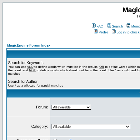
Magi
F
FAQ
Search
Membe
Profile
Log in to chec
MagicEngine Forum Index
Search for Keywords:
You can use
AND
to define words which must be in the results,
OR
to define words which m
the result and
NOT
to define words which should not be in the result. Use * as a wildcard for
matches
Search for Author:
Use * as a wildcard for partial matches
Forum:
Category: