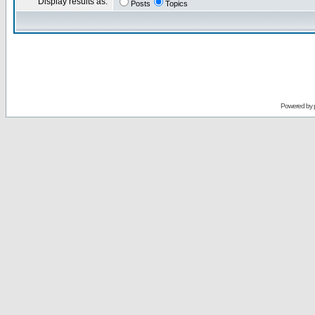
Display results as:
Posts
Topics
Powered by