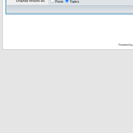
Display results as:
Posts
Topics
Powered by