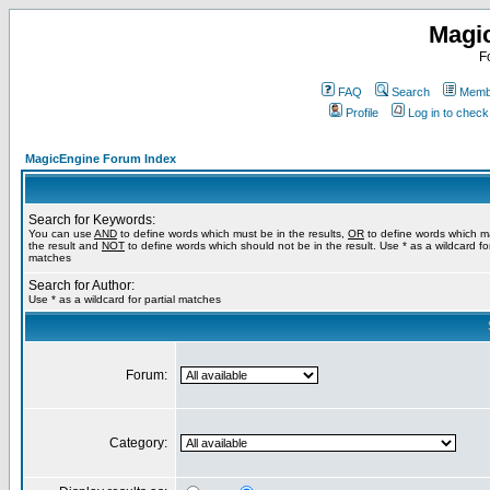
Magi
F
FAQ
Search
Membe
Profile
Log in to chec
MagicEngine Forum Index
Search for Keywords:
You can use
AND
to define words which must be in the results,
OR
to define words which m
the result and
NOT
to define words which should not be in the result. Use * as a wildcard for
matches
Search for Author:
Use * as a wildcard for partial matches
Forum:
Category: