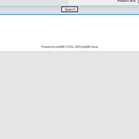
Return first
Powered by
phpBB
© 2001, 2005 phpBB Group