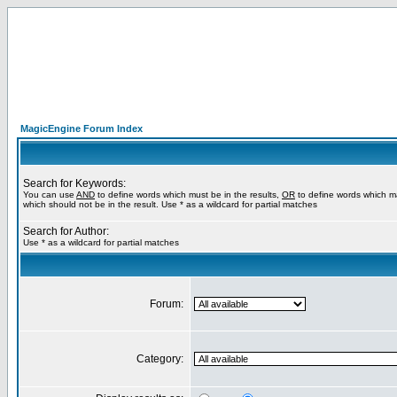
MagicEngine Forum Index
Search for Keywords:
You can use
AND
to define words which must be in the results,
OR
to define words which m
which should not be in the result. Use * as a wildcard for partial matches
Search for Author:
Use * as a wildcard for partial matches
Forum:
Category: