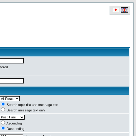
ntered
Search topic title and message text
Search message text only
Ascending
Descending