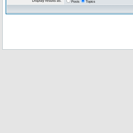
Display results as:
Posts
Topics