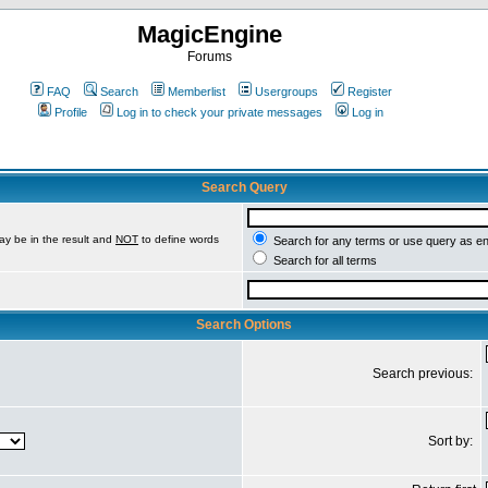
MagicEngine
Forums
FAQ
Search
Memberlist
Usergroups
Register
Profile
Log in to check your private messages
Log in
Search Query
ay be in the result and
NOT
to define words
Search for any terms or use query as e
Search for all terms
Search Options
Search previous:
Sort by: