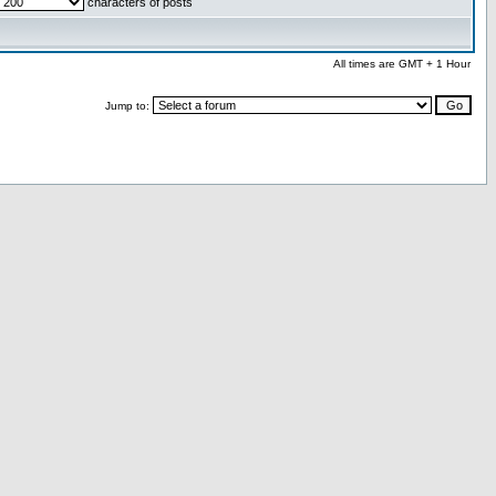
characters of posts
All times are GMT + 1 Hour
Jump to: