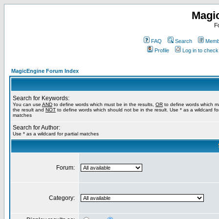
Magi
F
FAQ
Search
Membe
Profile
Log in to chec
MagicEngine Forum Index
Search for Keywords:
You can use
AND
to define words which must be in the results,
OR
to define words which m
the result and
NOT
to define words which should not be in the result. Use * as a wildcard for
matches
Search for Author:
Use * as a wildcard for partial matches
Forum:
Category: