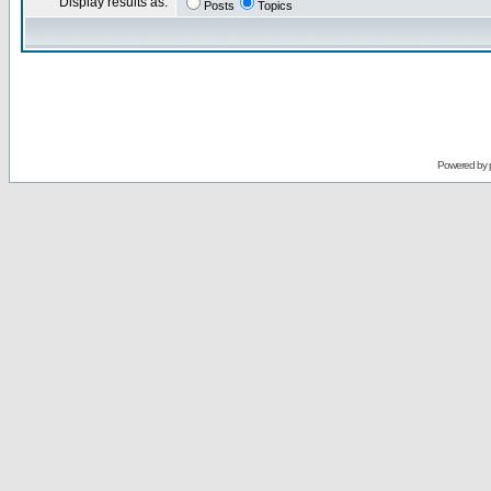
Display results as:
Posts
Topics
Powered by