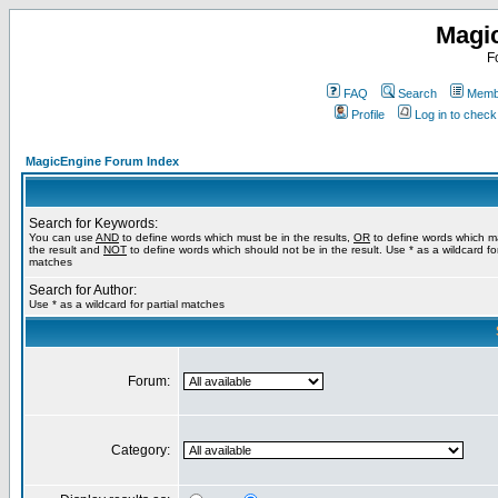
Magi
F
FAQ
Search
Membe
Profile
Log in to chec
MagicEngine Forum Index
Search for Keywords:
You can use
AND
to define words which must be in the results,
OR
to define words which m
the result and
NOT
to define words which should not be in the result. Use * as a wildcard for
matches
Search for Author:
Use * as a wildcard for partial matches
Forum:
Category: