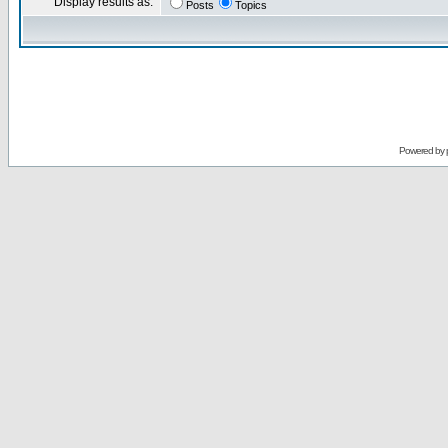
Display results as:
Posts
Topics
Powered by