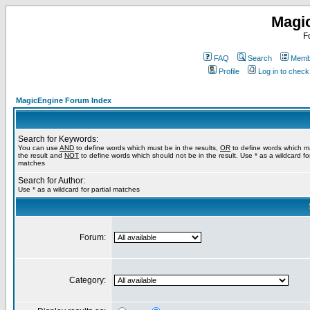
Magi
F
FAQ
Search
Membe
Profile
Log in to chec
MagicEngine Forum Index
Search for Keywords:
You can use
AND
to define words which must be in the results,
OR
to define words which m
the result and
NOT
to define words which should not be in the result. Use * as a wildcard for
matches
Search for Author:
Use * as a wildcard for partial matches
Forum:
Category: