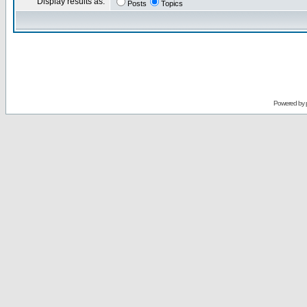
Display results as:
Posts
Topics
Powered by