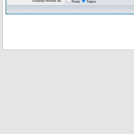
Display results as:
Posts
Topics