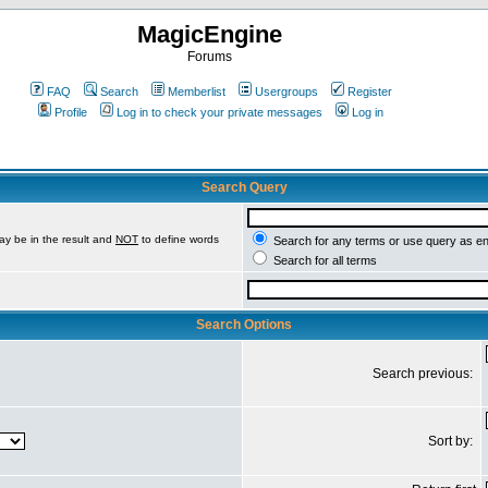
MagicEngine
Forums
FAQ
Search
Memberlist
Usergroups
Register
Profile
Log in to check your private messages
Log in
Search Query
ay be in the result and
NOT
to define words
Search for any terms or use query as e
Search for all terms
Search Options
Search previous:
Sort by: