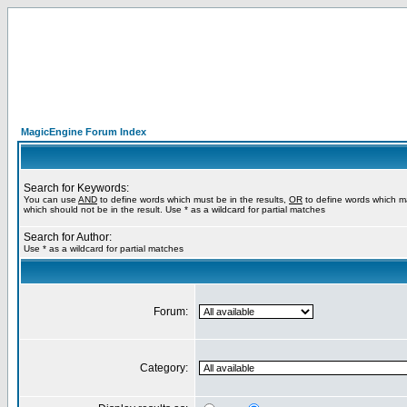
MagicEngine Forum Index
Search for Keywords:
You can use
AND
to define words which must be in the results,
OR
to define words which m
which should not be in the result. Use * as a wildcard for partial matches
Search for Author:
Use * as a wildcard for partial matches
Forum:
Category: