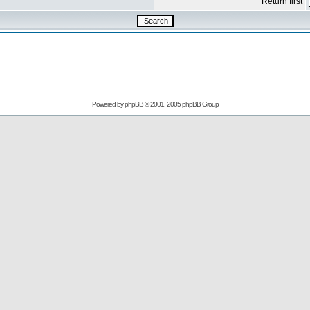
Return first
Powered by
phpBB
© 2001, 2005 phpBB Group