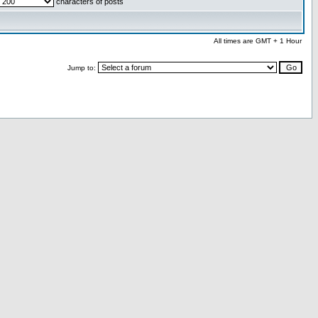
characters of posts
All times are GMT + 1 Hour
Jump to: