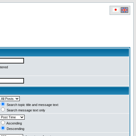
ntered
Search topic title and message text
Search message text only
Ascending
Descending