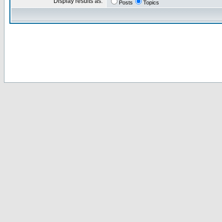
Display results as:
Posts
Topics