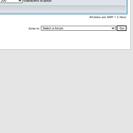
characters of posts
All times are GMT + 1 Hour
Jump to: