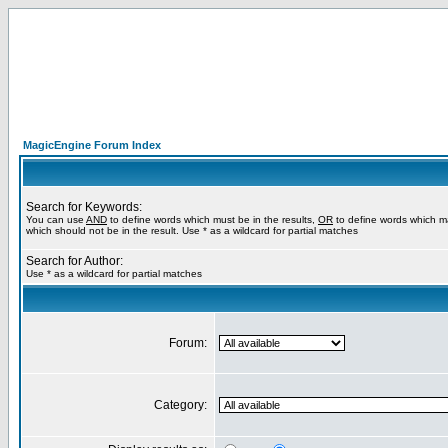
MagicEngine Forum Index
Search for Keywords:
You can use
AND
to define words which must be in the results,
OR
to define words which m
which should not be in the result. Use * as a wildcard for partial matches
Search for Author:
Use * as a wildcard for partial matches
Forum:
Category: