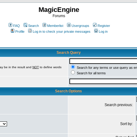
MagicEngine
Forums
FAQ
Search
Memberlist
Usergroups
Register
Profile
Log in to check your private messages
Log in
Search Query
ay be in the result and
NOT
to define words
Search for any terms or use query as e
Search for all terms
Search Options
Search previous:
Sort by: