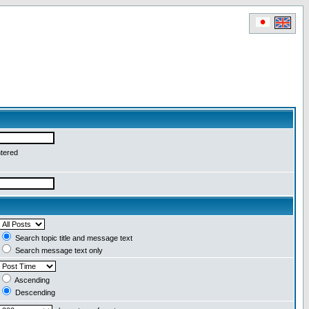
ntered
Search topic title and message text
Search message text only
Ascending
Descending