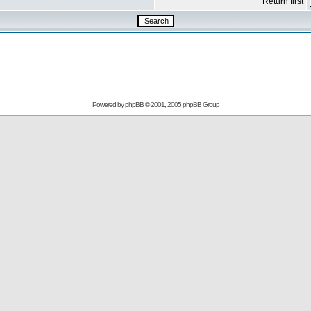
Return first
Powered by
phpBB
© 2001, 2005 phpBB Group