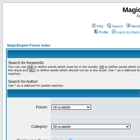
Magi
F
FAQ
Search
Membe
Profile
Log in to chec
MagicEngine Forum Index
Search for Keywords:
You can use
AND
to define words which must be in the results,
OR
to define words which m
the result and
NOT
to define words which should not be in the result. Use * as a wildcard for
matches
Search for Author:
Use * as a wildcard for partial matches
Forum:
Category: