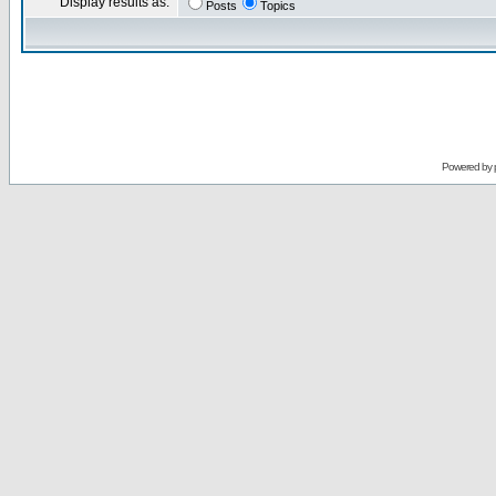
Display results as:
Posts
Topics
Powered by