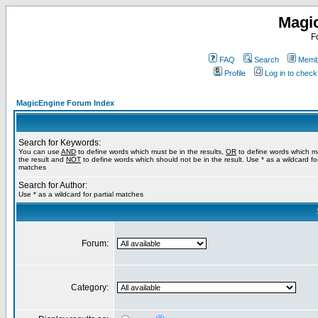
Magi
F
FAQ
Search
Membe
Profile
Log in to chec
MagicEngine Forum Index
Search for Keywords:
You can use
AND
to define words which must be in the results,
OR
to define words which m
the result and
NOT
to define words which should not be in the result. Use * as a wildcard for
matches
Search for Author:
Use * as a wildcard for partial matches
Forum:
Category: