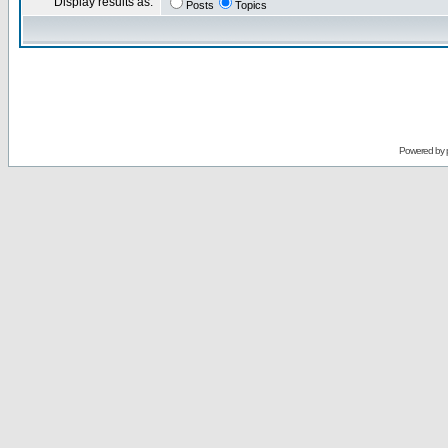
Display results as:
Posts
Topics
Powered by