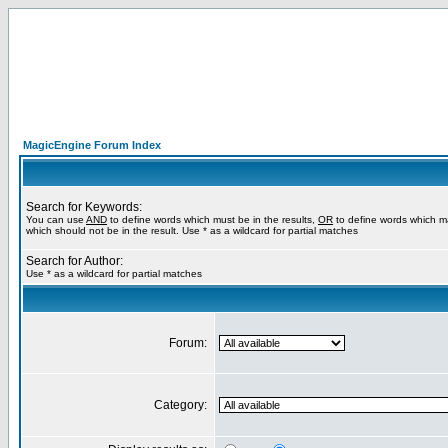
MagicEngine Forum Index
Search for Keywords:
You can use
AND
to define words which must be in the results,
OR
to define words which m
which should not be in the result. Use * as a wildcard for partial matches
Search for Author:
Use * as a wildcard for partial matches
Forum:
Category: