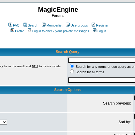
MagicEngine
Forums
FAQ
Search
Memberlist
Usergroups
Register
Profile
Log in to check your private messages
Log in
Search Query
ay be in the result and
NOT
to define words
Search for any terms or use query as e
Search for all terms
Search Options
Search previous:
Sort by: