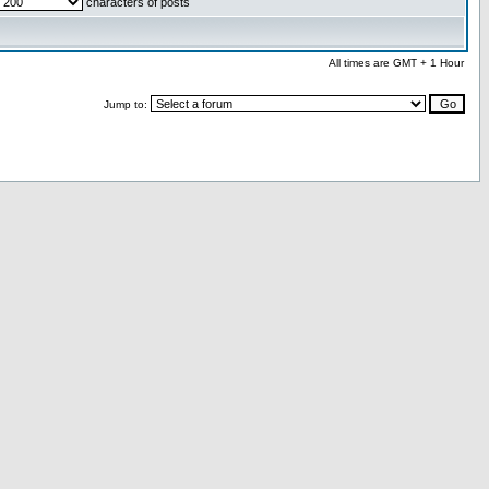
characters of posts
All times are GMT + 1 Hour
Jump to: