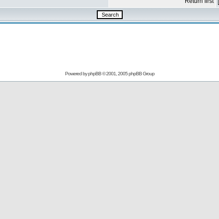
Return first
Powered by
phpBB
© 2001, 2005 phpBB Group