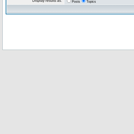
Display results as:
Posts
Topics