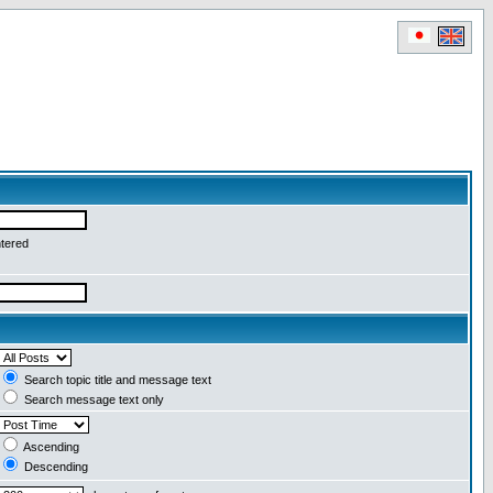
ntered
Search topic title and message text
Search message text only
Ascending
Descending