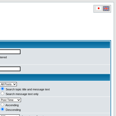
ntered
Search topic title and message text
Search message text only
Ascending
Descending