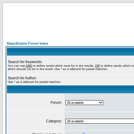
MagicEngine Forum Index
Search for Keywords:
You can use
AND
to define words which must be in the results,
OR
to define words which m
which should not be in the result. Use * as a wildcard for partial matches
Search for Author:
Use * as a wildcard for partial matches
Forum:
Category: