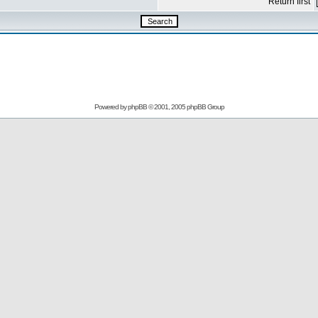
Return first
Powered by
phpBB
© 2001, 2005 phpBB Group