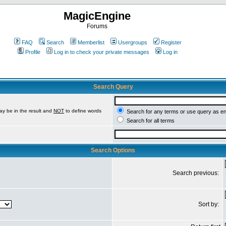
MagicEngine
Forums
FAQ
Search
Memberlist
Usergroups
Register
Profile
Log in to check your private messages
Log in
Search Query
ay be in the result and
NOT
to define words
Search for any terms or use query as e
Search for all terms
Search Options
Search previous:
Sort by: