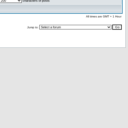
characters of posts
All times are GMT + 1 Hour
Jump to: