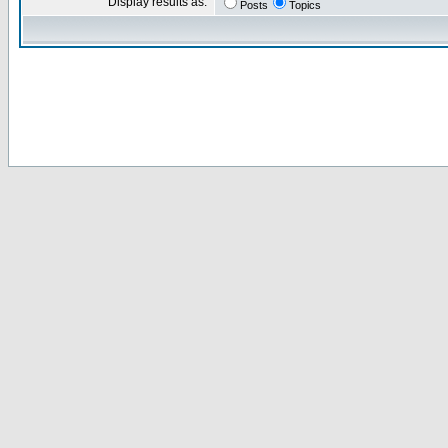
Display results as:
Posts
Topics