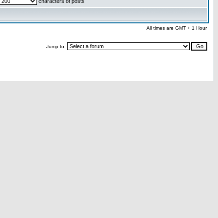
characters of posts
All times are GMT + 1 Hour
Jump to: