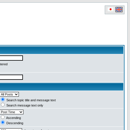
ntered
Search topic title and message text
Search message text only
Ascending
Descending