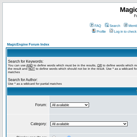
Magi
F
FAQ
Search
Membe
Profile
Log in to chec
MagicEngine Forum Index
Search for Keywords:
You can use
AND
to define words which must be in the results,
OR
to define words which m
the result and
NOT
to define words which should not be in the result. Use * as a wildcard for
matches
Search for Author:
Use * as a wildcard for partial matches
Forum:
Category: