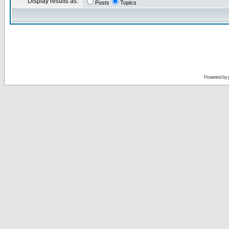
Display results as:
Posts
Topics
Powered by