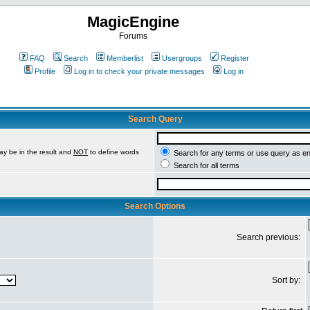
MagicEngine
Forums
FAQ
Search
Memberlist
Usergroups
Register
Profile
Log in to check your private messages
Log in
Search Query
ay be in the result and
NOT
to define words
Search for any terms or use query as e
Search for all terms
Search Options
Search previous:
Sort by: