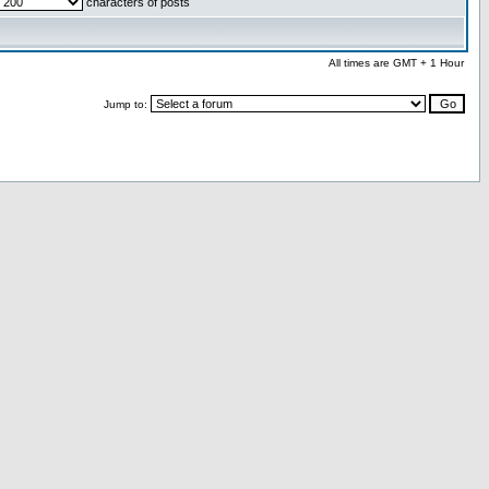
characters of posts
All times are GMT + 1 Hour
Jump to: