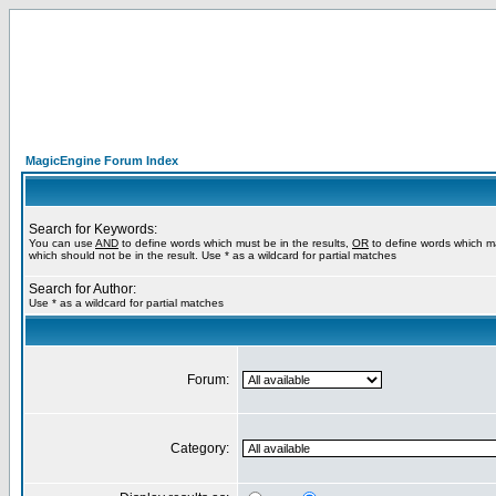
MagicEngine Forum Index
Search for Keywords:
You can use
AND
to define words which must be in the results,
OR
to define words which m
which should not be in the result. Use * as a wildcard for partial matches
Search for Author:
Use * as a wildcard for partial matches
Forum:
Category: