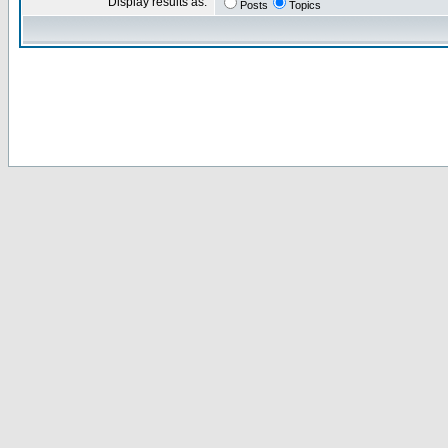
Display results as:
Posts
Topics