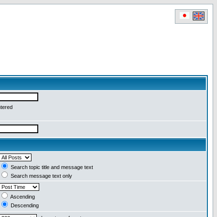
ntered
Search topic title and message text
Search message text only
Ascending
Descending