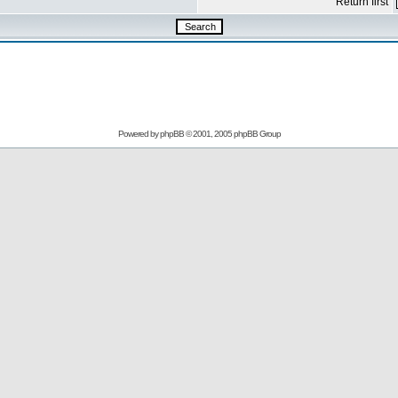
Return first
Powered by
phpBB
© 2001, 2005 phpBB Group